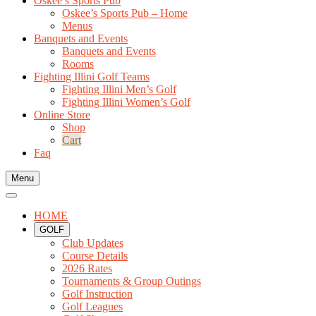
Oskee’s Sports Pub
Oskee’s Sports Pub – Home
Menus
Banquets and Events
Banquets and Events
Rooms
Fighting Illini Golf Teams
Fighting Illini Men’s Golf
Fighting Illini Women’s Golf
Online Store
Shop
Cart
Faq
Menu
HOME
GOLF
Club Updates
Course Details
2026 Rates
Tournaments & Group Outings
Golf Instruction
Golf Leagues