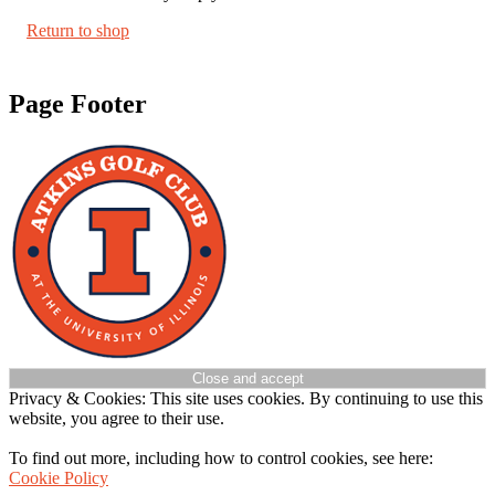
Return to shop
Page Footer
Privacy & Cookies: This site uses cookies. By continuing to use this
website, you agree to their use.
To find out more, including how to control cookies, see here:
Cookie Policy