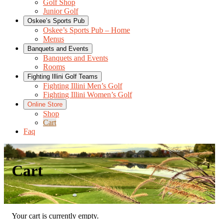
Golf Shop
Junior Golf
Oskee’s Sports Pub
Oskee’s Sports Pub – Home
Menus
Banquets and Events
Banquets and Events
Rooms
Fighting Illini Golf Teams
Fighting Illini Men’s Golf
Fighting Illini Women’s Golf
Online Store
Shop
Cart
Faq
Cart
Your cart is currently empty.