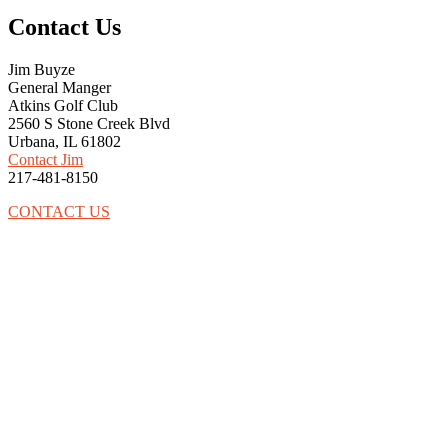
Contact Us
Jim Buyze
General Manger
Atkins Golf Club
2560 S Stone Creek Blvd
Urbana, IL 61802
Contact Jim
217-481-8150
CONTACT US