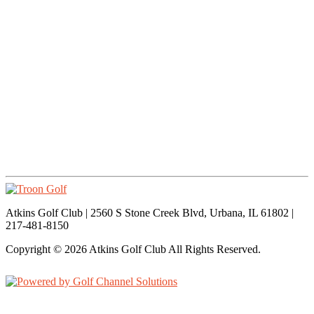
Atkins Golf Club | 2560 S Stone Creek Blvd, Urbana, IL 61802 |
217-481-8150
Copyright © 2026 Atkins Golf Club All Rights Reserved.
Powered by
Accessibility Policy