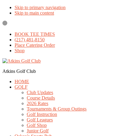
Skip to primary navigation
Skip to main content
BOOK TEE TIMES
(217) 481-8150
Place Catering Order
Shop
Atkins Golf Club
HOME
GOLF
Club Updates
Course Details
2026 Rates
Tournaments & Group Outings
Golf Instruction
Golf Leagues
Golf Shop
Junior Golf