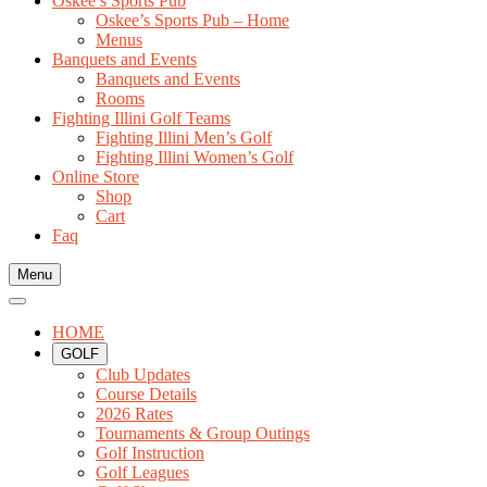
Oskee’s Sports Pub
Oskee’s Sports Pub – Home
Menus
Banquets and Events
Banquets and Events
Rooms
Fighting Illini Golf Teams
Fighting Illini Men’s Golf
Fighting Illini Women’s Golf
Online Store
Shop
Cart
Faq
Menu
HOME
GOLF
Club Updates
Course Details
2026 Rates
Tournaments & Group Outings
Golf Instruction
Golf Leagues