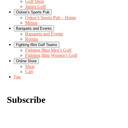
Golf Shop
Junior Golf
Oskee’s Sports Pub
Oskee’s Sports Pub – Home
Menus
Banquets and Events
Banquets and Events
Rooms
Fighting Illini Golf Teams
Fighting Illini Men’s Golf
Fighting Illini Women’s Golf
Online Store
Shop
Cart
Faq
Subscribe