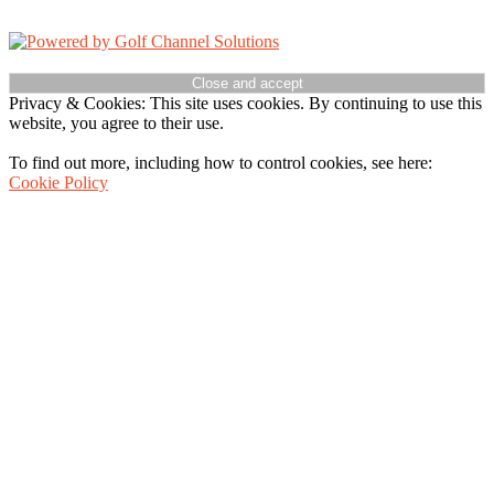
Powered by
Accessibility Policy
Privacy & Cookies: This site uses cookies. By continuing to use this
website, you agree to their use.
To find out more, including how to control cookies, see here:
Cookie Policy