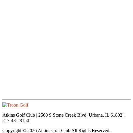
Atkins Golf Club | 2560 S Stone Creek Blvd, Urbana, IL 61802 |
217-481-8150
Copyright © 2026 Atkins Golf Club All Rights Reserved.