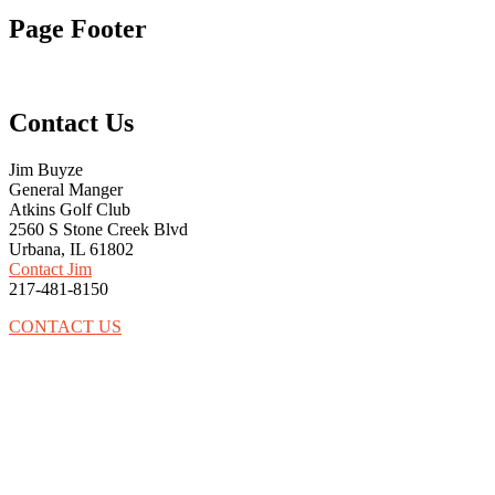
Page Footer
Contact Us
Jim Buyze
General Manger
Atkins Golf Club
2560 S Stone Creek Blvd
Urbana, IL 61802
Contact Jim
217-481-8150
CONTACT US