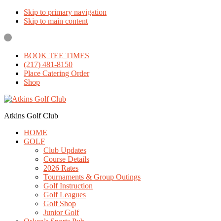
Skip to primary navigation
Skip to main content
BOOK TEE TIMES
(217) 481-8150
Place Catering Order
Shop
Atkins Golf Club
HOME
GOLF
Club Updates
Course Details
2026 Rates
Tournaments & Group Outings
Golf Instruction
Golf Leagues
Golf Shop
Junior Golf